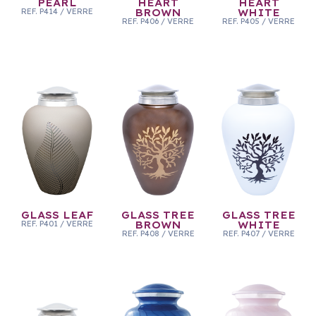
PEARL
HEART
HEART
REF.
P414
/
VERRE
BROWN
WHITE
REF.
P406
/
VERRE
REF.
P405
/
VERRE
GLASS LEAF
GLASS TREE
GLASS TREE
REF.
P401
/
VERRE
BROWN
WHITE
REF.
P408
/
VERRE
REF.
P407
/
VERRE