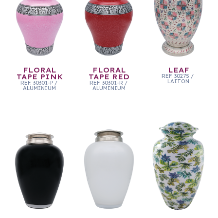
FLORAL
FLORAL
LEAF
TAPE PINK
TAPE RED
REF.
30275
/
LAITON
REF.
30301-P
/
REF.
30301-R
/
ALUMINIUM
ALUMINIUM