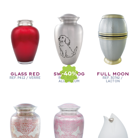
-
40
%
GLASS RED
SWEET DOG
FULL MOON
REF.
P412
/
VERRE
REF.
30778
/
REF.
30762
/
ALUMINIUM
LAITON