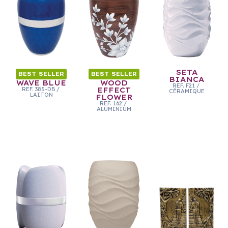
SETA
BEST SELLER
BEST SELLER
BIANCA
WAVE BLUE
WOOD
REF.
F21
/
REF.
385-DB
/
EFFECT
CÉRAMIQUE
LAITON
FLOWER
REF.
162
/
ALUMINIUM