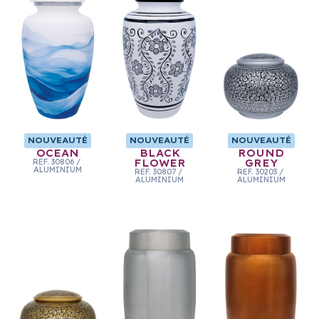
NOUVEAUTÉ
NOUVEAUTÉ
NOUVEAUTÉ
OCEAN
BLACK
ROUND
REF.
30806
/
FLOWER
GREY
ALUMINIUM
REF.
30807
/
REF.
30203
/
ALUMINIUM
ALUMINIUM