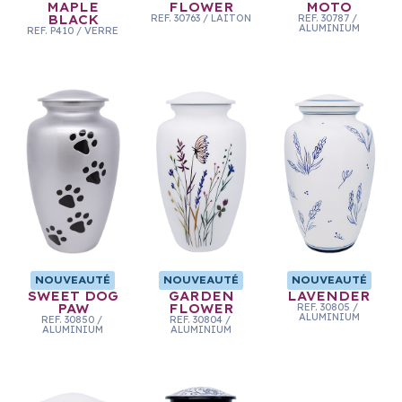
MAPLE
FLOWER
MOTO
BLACK
REF.
30763
/
LAITON
REF.
30787
/
ALUMINIUM
REF.
P410
/
VERRE
NOUVEAUTÉ
NOUVEAUTÉ
NOUVEAUTÉ
SWEET DOG
GARDEN
LAVENDER
PAW
FLOWER
REF.
30805
/
ALUMINIUM
REF.
30850
/
REF.
30804
/
ALUMINIUM
ALUMINIUM