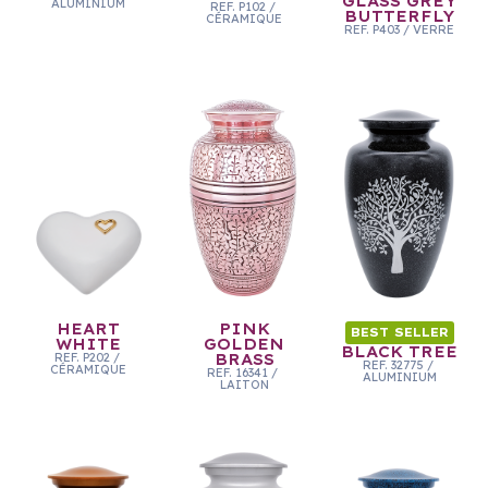
GLASS GREY
ALUMINIUM
REF.
P102
/
BUTTERFLY
CÉRAMIQUE
REF.
P403
/
VERRE
HEART
PINK
BEST SELLER
WHITE
GOLDEN
BLACK TREE
REF.
P202
/
BRASS
REF.
32775
/
CÉRAMIQUE
REF.
16341
/
ALUMINIUM
LAITON