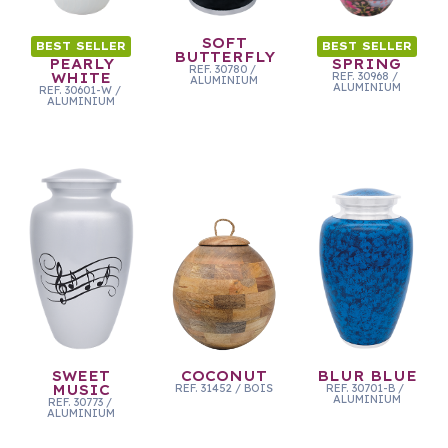
SOFT
BEST SELLER
BEST SELLER
BUTTERFLY
PEARLY
SPRING
REF.
30780
/
WHITE
REF.
30968
/
ALUMINIUM
ALUMINIUM
REF.
30601-W
/
ALUMINIUM
SWEET
COCONUT
BLUR BLUE
MUSIC
REF.
31452
/
BOIS
REF.
30701-B
/
ALUMINIUM
REF.
30773
/
ALUMINIUM