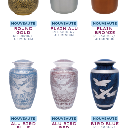
NOUVEAUTÉ
NOUVEAUTÉ
NOUVEAUTÉ
ROUND
PLAIN ALU
PLAIN
GOLD
REF.
33102-A
/
BRONZE
ALUMINIUM
REF.
30204
/
REF.
33102-B
/
ALUMINIUM
ALUMINIUM
NOUVEAUTÉ
NOUVEAUTÉ
NOUVEAUTÉ
ALU BIRD
ALU BIRD
BIRD BLUE
BLUE
RED
REF.
33101-B
/