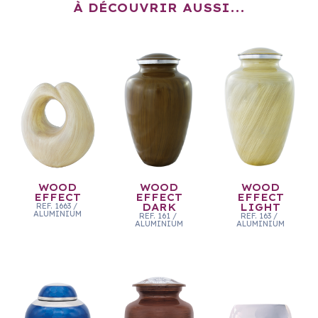
À DÉCOUVRIR AUSSI...
WOOD
WOOD
WOOD
EFFECT
EFFECT
EFFECT
REF.
1663
/
DARK
LIGHT
ALUMINIUM
REF.
161
/
REF.
163
/
ALUMINIUM
ALUMINIUM