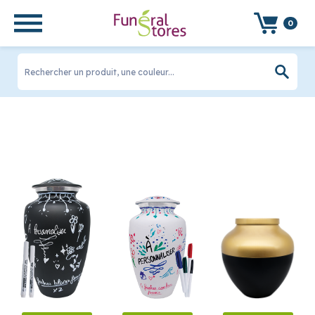
FILTRER LES PRODUITS
0