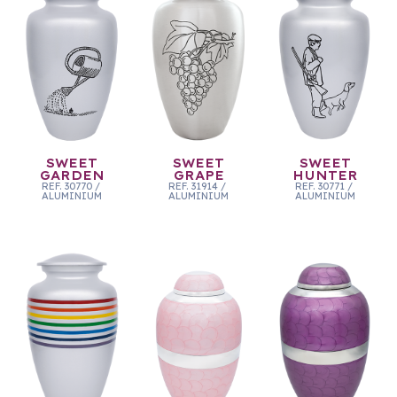
SWEET
SWEET
SWEET
GARDEN
GRAPE
HUNTER
REF.
30770
/
REF.
31914
/
REF.
30771
/
ALUMINIUM
ALUMINIUM
ALUMINIUM