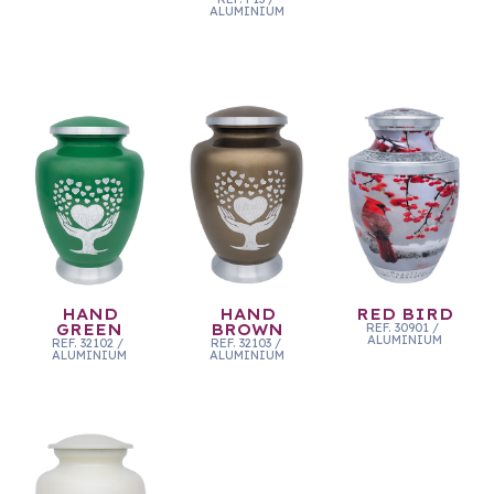
ALUMINIUM
HAND
HAND
RED BIRD
GREEN
BROWN
REF.
30901
/
ALUMINIUM
REF.
32102
/
REF.
32103
/
ALUMINIUM
ALUMINIUM