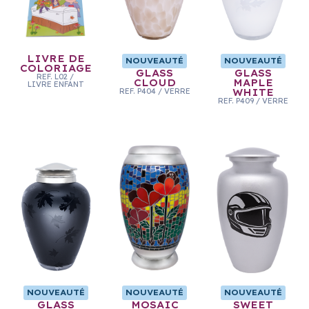
LIVRE DE
NOUVEAUTÉ
NOUVEAUTÉ
COLORIAGE
GLASS
GLASS
REF.
L02
/
CLOUD
MAPLE
LIVRE ENFANT
REF.
P404
/
VERRE
WHITE
REF.
P409
/
VERRE
NOUVEAUTÉ
NOUVEAUTÉ
NOUVEAUTÉ
GLASS
MOSAIC
SWEET