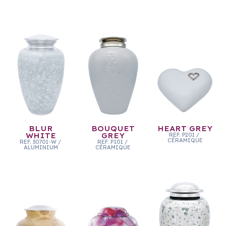
BLUR
BOUQUET
HEART GREY
WHITE
GREY
REF.
P201
/
CÉRAMIQUE
REF.
30701-W
/
REF.
P101
/
ALUMINIUM
CÉRAMIQUE