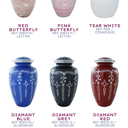
RED
PINK
TEAR WHITE
BUTTERFLY
BUTTERFLY
REF.
P302
/
CÉRAMIQUE
REF.
30859-R
/
REF.
30859-P
/
LAITON
LAITON
DIAMANT
DIAMANT
DIAMANT
BLUE
GREY
RED
REF.
30501-B
/
REF.
30501-G
/
REF.
30501-R
/
ALUMINIUM
ALUMINIUM
ALUMINIUM