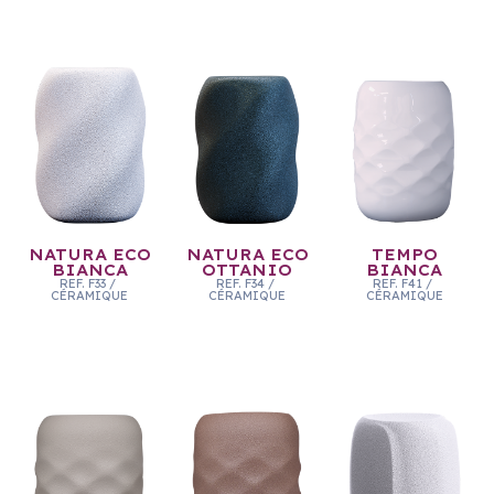
NATURA ECO
NATURA ECO
TEMPO
BIANCA
OTTANIO
BIANCA
REF.
F33
/
REF.
F34
/
REF.
F41
/
CÉRAMIQUE
CÉRAMIQUE
CÉRAMIQUE