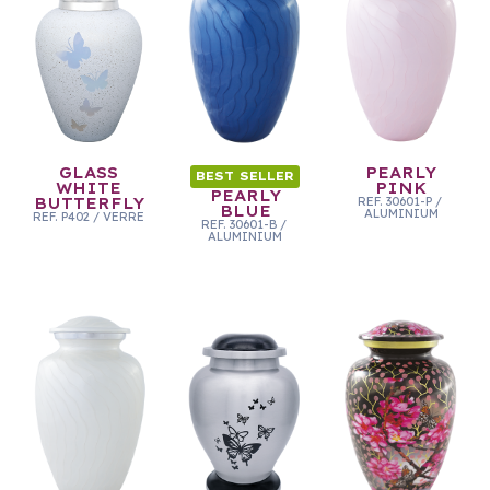
GLASS
PEARLY
BEST SELLER
WHITE
PINK
PEARLY
BUTTERFLY
REF.
30601-P
/
BLUE
ALUMINIUM
REF.
P402
/
VERRE
REF.
30601-B
/
ALUMINIUM