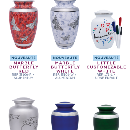
NOUVEAUTÉ
NOUVEAUTÉ
NOUVEAUTÉ
MARBLE
MARBLE
LITTLE
BUTTERFLY
BUTTERFLY
CUSTOMIZABLE
RED
WHITE
WHITE
REF.
33106-R
/
REF.
33106-W
/
REF.
171-L
/
ALUMINIUM
ALUMINIUM
URNE ENFANT