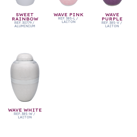
SWEET
WAVE PINK
WAVE
RAINBOW
REF.
385-L
/
PURPLE
LAITON
REF.
30779
/
REF.
385-V
/
ALUMINIUM
LAITON
WAVE WHITE
REF.
385-W
/
LAITON