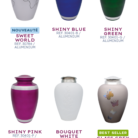
SHINY BLUE
SHINY
NOUVEAUTÉ
REF.
30401-B
/
GREEN
SWEET
ALUMINIUM
REF.
30401-G
/
WORLD
ALUMINIUM
REF.
30786
/
ALUMINIUM
SHINY PINK
BOUQUET
BEST SELLER
REF.
30401-P
/
WHITE