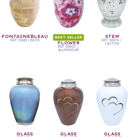
FONTAINEBLEAU
STEM
BEST SELLER
REF.
31623
/
BOIS
REF.
30274
/
FLOWER
LAITON
REF.
30801
/
ALUMINIUM
GLASS
GLASS
GLASS