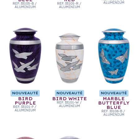
ALUMINIUM
REF.
33105-B
/
REF.
33105-R
/
ALUMINIUM
ALUMINIUM
NOUVEAUTÉ
NOUVEAUTÉ
NOUVEAUTÉ
BIRD
BIRD WHITE
MARBLE
PURPLE
REF.
33101-W
/
BUTTERFLY
ALUMINIUM
REF.
33101-P
/
BLUE
ALUMINIUM
REF.
33106-B
/
ALUMINIUM