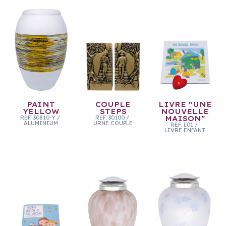
PAINT
COUPLE
LIVRE "UNE
YELLOW
STEPS
NOUVELLE
REF.
30810-Y
/
REF.
30100
/
MAISON"
ALUMINIUM
URNE COUPLE
REF.
L01
/
LIVRE ENFANT