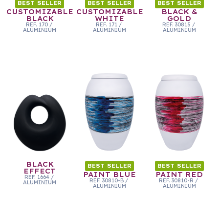
BEST SELLER
BEST SELLER
BEST SELLER
CUSTOMIZABLE
CUSTOMIZABLE
BLACK &
BLACK
WHITE
GOLD
REF.
170
/
REF.
171
/
REF.
30815
/
ALUMINIUM
ALUMINIUM
ALUMINIUM
BLACK
BEST SELLER
BEST SELLER
EFFECT
PAINT BLUE
PAINT RED
REF.
1664
/
REF.
30810-B
/
REF.
30810-R
/
ALUMINIUM
ALUMINIUM
ALUMINIUM