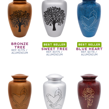
BRONZE
BEST SELLER
BEST SELLER
TREE
SWEET TREE
BLUE HEART
REF.
31775
/
REF.
30775
/
REF.
32774
/
ALUMINIUM
ALUMINIUM
ALUMINIUM