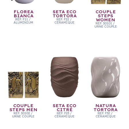
FLOREA
SETA ECO
COUPLE
BIANCA
TORTORA
STEPS
REF.
F11
/
REF.
F22
/
WOMEN
ALUMINIUM
CÉRAMIQUE
REF.
30101
/
URNE COUPLE
COUPLE
SETA ECO
NATURA
STEPS MEN
CITRÉ
TORTORA
REF.
30102
/
REF.
F23
/
REF.
F32
/
URNE COUPLE
CÉRAMIQUE
CÉRAMIQUE