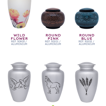
WILD
ROUND
ROUND
FLOWER
PINK
BLUE
REF.
30803
/
REF.
30201
/
REF.
30202
/
ALUMINIUM
ALUMINIUM
ALUMINIUM