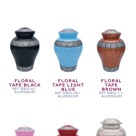
FLORAL
FLORAL
FLORAL
TAPE BLACK
TAPE LIGHT
TAPE
REF.
30301-B
/
BLUE
BROWN
ALUMINIUM
REF.
30301-LB
/
REF.
30301-C
/
ALUMINIUM
ALUMINIUM