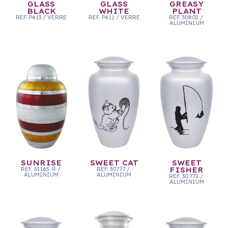
GLASS
GLASS
GREASY
BLACK
WHITE
PLANT
REF.
P413
/
VERRE
REF.
P411
/
VERRE
REF.
30802
/
ALUMINIUM
SUNRISE
SWEET CAT
SWEET
REF.
31165-R
/
REF.
30777
/
FISHER
ALUMINIUM
ALUMINIUM
REF.
30 772
/
ALUMINIUM