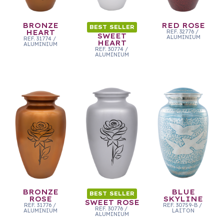
BRONZE
RED ROSE
BEST SELLER
HEART
REF.
32776
/
SWEET
ALUMINIUM
REF.
31774
/
HEART
ALUMINIUM
REF.
30774
/
ALUMINIUM
BRONZE
BLUE
BEST SELLER
ROSE
SKYLINE
SWEET ROSE
REF.
31776
/
REF.
30759-B
/
REF.
30776
/
ALUMINIUM
LAITON
ALUMINIUM