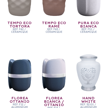
TEMPO ECO
TEMPO ECO
PURA ECO
TORTORA
RAMÉ
BIANCA
REF.
F42
/
REF.
F43
/
REF.
F51
/
CÉRAMIQUE
CÉRAMIQUE
CÉRAMIQUE
FLOREA
FLOREA
HAND
OTTANIO
BIANCA /
WHITE
REF.
F12
/
OTTANIO
REF.
32101
/
ALUMINIUM
ALUMINIUM
REF.
F13
/